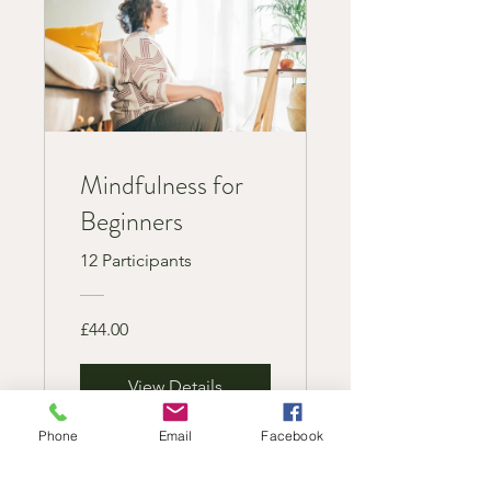
Mindfulness for
Beginners
12 Participants
£44.00
View Details
Phone
Email
Facebook