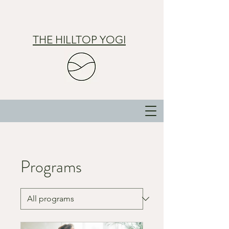
THE HILLTOP YOGI
Programs