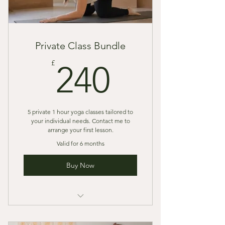
Private Class Bundle
240£
£
240
5 private 1 hour yoga classes tailored to
your individual needs. Contact me to
arrange your first lesson.
Valid for 6 months
Buy Now
Pay in full or contact me to arrange
a payment plan