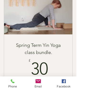
Spring Term Yin Yoga
class bundle.
30£
£
30
Enjoy 6 x 1 hour Yin Yoga class recordings
Phone
Email
Facebook
in the comfort of your own home with a
one-time payment. I will send you links to
the classes once you have puchased the
bundle.