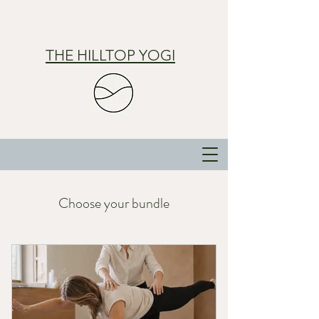
THE HILLTOP YOGI
Choose your bundle