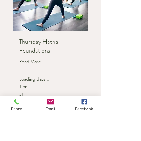
Thursday Hatha
Foundations
Read More
Loading days...
1 hr
11
£11
British
pounds
Phone
Email
Facebook
Book Now