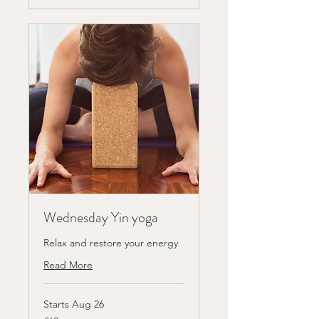
Wednesday Yin yoga
Relax and restore your energy
Read More
Starts Aug 26
63