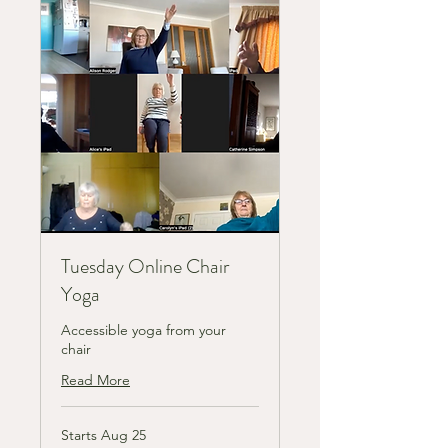
Tuesday Online Chair
Yoga
Accessible yoga from your
chair
Read More
Starts Aug 25