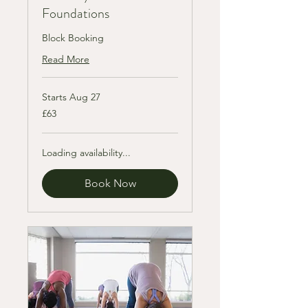
Foundations
Block Booking
Read More
Starts Aug 27
63
£63
British
pounds
Loading availability...
Book Now