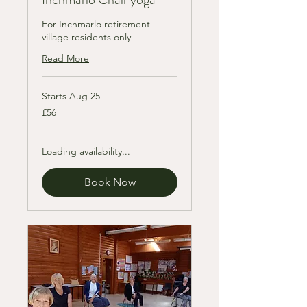
For Inchmarlo retirement
village residents only
Read More
Starts Aug 25
56
£56
British
pounds
Loading availability...
Book Now