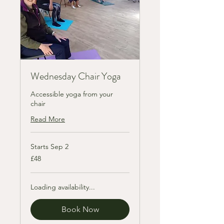
Wednesday Chair Yoga
Accessible yoga from your
chair
Read More
Starts Sep 2
48
£48
British
pounds
Loading availability...
Book Now