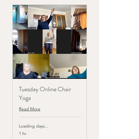
Tuesday Online Chair
Yoga
Read More
Loading days...
1 hr
8