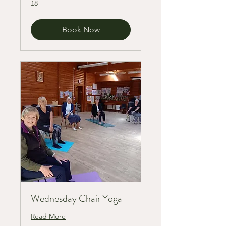
£8
British
pounds
Book Now
Wednesday Chair Yoga
Read More