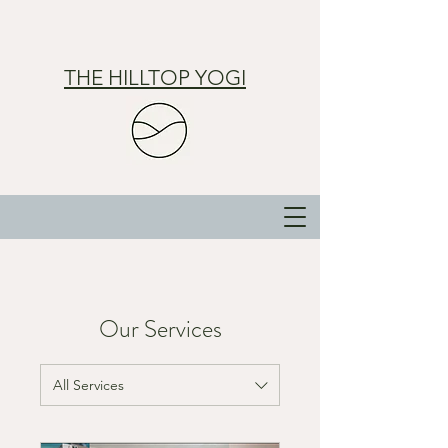
THE HILLTOP YOGI
Our Services
All Services