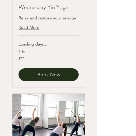
Wednesday Yin Yoga
Relax and restore your energy
Read More
Loading days...
1 hr
11
£11
British
pounds
Book Now