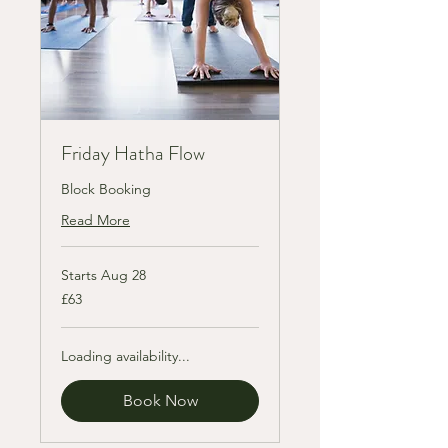
Friday Hatha Flow
Block Booking
Read More
Starts Aug 28
63
£63
British
pounds
Loading availability...
Book Now