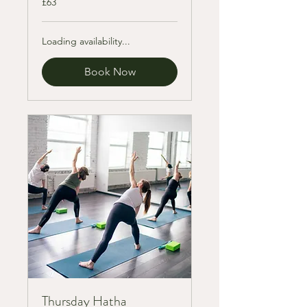
£63
British
pounds
Loading availability...
Book Now
Thursday Hatha