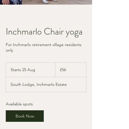
Inchmarlo Chair yoga
For Inchmarlo retirement village residents
only
56
British
Starts 25 Aug
S
£56
pounds
t
a
South Lodge, Inchmarlo Estate
r
t
s
2
Available spots
5
A
Book Now
u
g