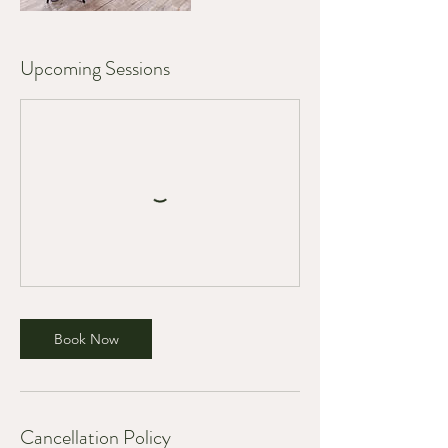
Upcoming Sessions
Book Now
Cancellation Policy