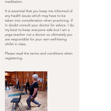
meditation.
It is essential that you keep me informed of
any health issues which may have to be
taken into consideration when practicing. If
in doubt consult your doctor for advice. I do
my best to keep everyone safe but I am a
yoga teacher not a doctor so ultimately you
are responsible for your own well-being
whilst in class.
Please read the terms and conditions when
registering.