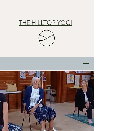
THE HILLTOP YOGI