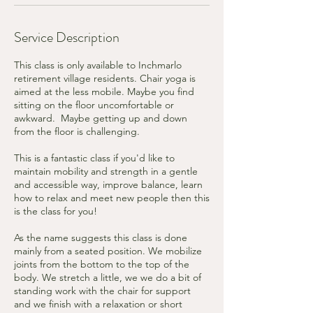
Service Description
​This class is only available to Inchmarlo
retirement village residents. Chair yoga is
aimed at the less mobile. Maybe you find
sitting on the floor uncomfortable or
awkward. Maybe getting up and down
from the floor is challenging.
This is a fantastic class if you'd like to
maintain mobility and strength in a gentle
and accessible way, improve balance, learn
how to relax and meet new people then this
is the class for you!
As the name suggests this class is done
mainly from a seated position. We mobilize
joints from the bottom to the top of the
body. We stretch a little, we we do a bit of
standing work with the chair for support
and we finish with a relaxation or short